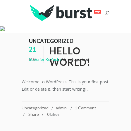
UNCATEGORIZED
HELLO
21
Mar
WORLD!
Superior RePack
/
Uncategorized
Welcome to WordPress. This is your first post.
Edit or delete it, then start writing! ...
Uncategorized
admin
1 Comment
Share
0
Likes